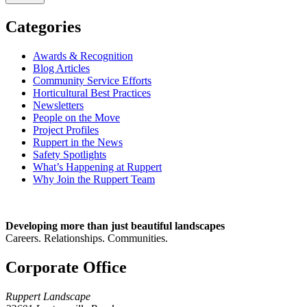
Categories
Awards & Recognition
Blog Articles
Community Service Efforts
Horticultural Best Practices
Newsletters
People on the Move
Project Profiles
Ruppert in the News
Safety Spotlights
What’s Happening at Ruppert
Why Join the Ruppert Team
Developing more than just beautiful landscapes
Careers. Relationships. Communities.
Corporate Office
Ruppert Landscape