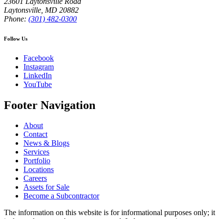
23601 Laytonsville Road
Laytonsville
,
MD
20882
Phone:
(301) 482-0300
Follow Us
Facebook
Instagram
LinkedIn
YouTube
Footer Navigation
About
Contact
News & Blogs
Services
Portfolio
Locations
Careers
Assets for Sale
Become a Subcontractor
The information on this website is for informational purposes only; it