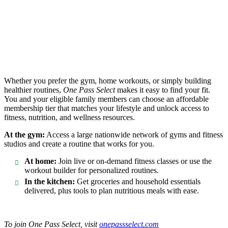
Whether you prefer the gym, home workouts, or simply building
healthier routines,
One Pass Select
makes it easy to find your fit.
You and your eligible family members can choose an affordable
membership tier that matches your lifestyle and unlock access to
fitness, nutrition, and wellness resources.
At the gym:
Access a large nationwide network of gyms and fitness
studios and create a routine that works for you.
At home:
Join live or on-demand fitness classes or use the
workout builder for personalized routines.
In the kitchen:
Get groceries and household essentials
delivered, plus tools to plan nutritious meals with ease.
To join One Pass Select, visit
onepassselect.com