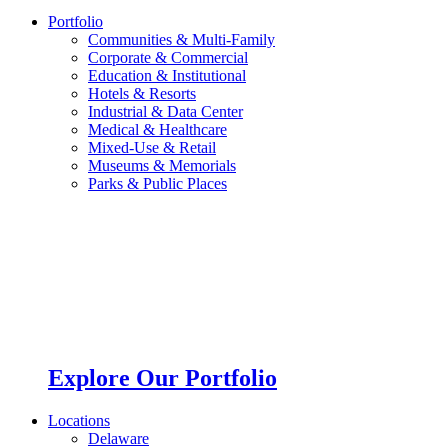
Portfolio
Communities & Multi-Family
Corporate & Commercial
Education & Institutional
Hotels & Resorts
Industrial & Data Center
Medical & Healthcare
Mixed-Use & Retail
Museums & Memorials
Parks & Public Places
Explore Our Portfolio
Locations
Delaware