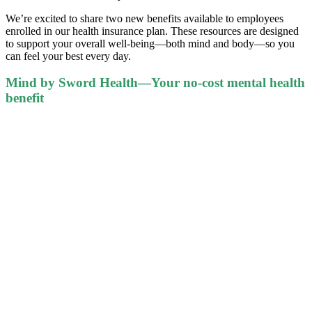
We’re excited to share two new benefits available to employees
enrolled in our health insurance plan. These resources are designed
to support your overall well-being—both mind and body—so you
can feel your best every day.
Mind by Sword Health—Your no-cost mental health
benefit