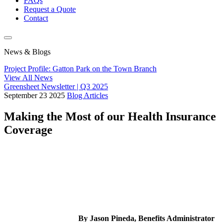
FAQs
Request a Quote
Contact
News & Blogs
Project Profile: Gatton Park on the Town Branch
View All News
Greensheet Newsletter | Q3 2025
September
23
2025
Blog Articles
Making the Most of our Health Insurance
Coverage
By Jason Pineda, Benefits Administrator