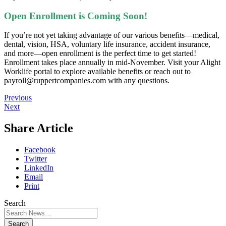
Open Enrollment is Coming Soon!
If you’re not yet taking advantage of our various benefits—medical,
dental, vision, HSA, voluntary life insurance, accident insurance,
and more—open enrollment is the perfect time to get started!
Enrollment takes place annually in mid-November. Visit your Alight
Worklife portal to explore available benefits or reach out to
payroll@ruppertcompanies.com with any questions.
Previous
Next
Share Article
Facebook
Twitter
LinkedIn
Email
Print
Search
Search