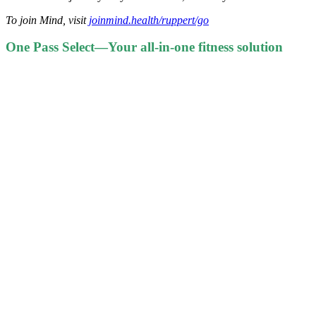
To join Mind, visit
joinmind.health/ruppert/go
One Pass Select—Your all-in-one fitness solution