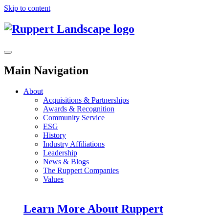
Skip to content
Main Navigation
About
Acquisitions & Partnerships
Awards & Recognition
Community Service
ESG
History
Industry Affiliations
Leadership
News & Blogs
The Ruppert Companies
Values
Learn More About Ruppert