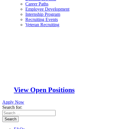
Career Paths
Employee Development
Internship Program
Recruiting Events
Veteran Recruiting
View Open Positions
Apply Now
Search for:
Search