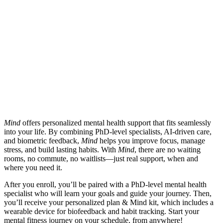
Mind
offers personalized mental health support that fits seamlessly
into your life. By combining PhD-level specialists, AI-driven care,
and biometric feedback,
Mind
helps you improve focus, manage
stress, and build lasting habits. With
Mind
, there are no waiting
rooms, no commute, no waitlists—just real support, when and
where you need it.
After you enroll, you’ll be paired with a PhD-level mental health
specialist who will learn your goals and guide your journey. Then,
you’ll receive your personalized plan & Mind kit, which includes a
wearable device for biofeedback and habit tracking. Start your
mental fitness journey on your schedule, from anywhere!