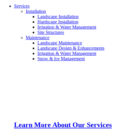
Services
Installation
Landscape Installation
Hardscape Installation
Irrigation & Water Management
Site Structures
Maintenance
Landscape Maintenance
Landscape Design & Enhancements
Irrigation & Water Management
Snow & Ice Management
Learn More About Our Services