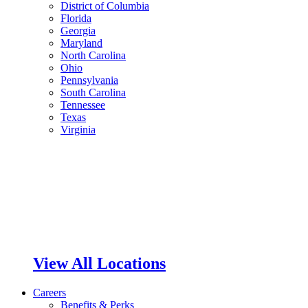
District of Columbia
Florida
Georgia
Maryland
North Carolina
Ohio
Pennsylvania
South Carolina
Tennessee
Texas
Virginia
View All Locations
Careers
Benefits & Perks