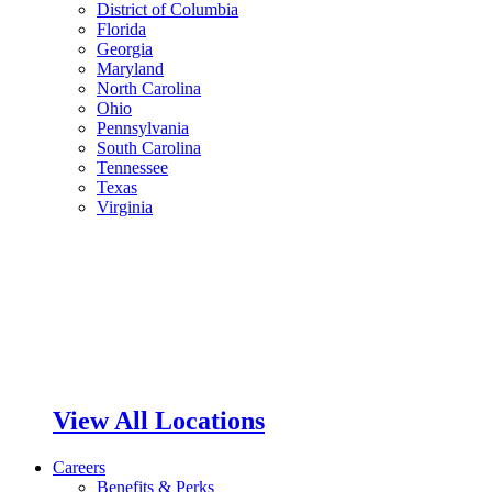
District of Columbia
Florida
Georgia
Maryland
North Carolina
Ohio
Pennsylvania
South Carolina
Tennessee
Texas
Virginia
View All Locations
Careers
Benefits & Perks