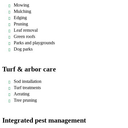
Mowing
Mulching
Edging
Pruning
Leaf removal
Green roofs
Parks and playgrounds
Dog parks
Turf & arbor care
Sod installation
Turf treatments
Aerating
Tree pruning
Integrated pest management