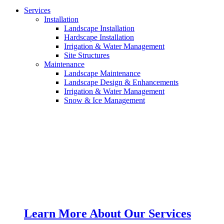
Services
Installation
Landscape Installation
Hardscape Installation
Irrigation & Water Management
Site Structures
Maintenance
Landscape Maintenance
Landscape Design & Enhancements
Irrigation & Water Management
Snow & Ice Management
Learn More About Our Services