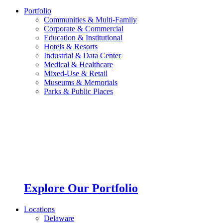
Portfolio
Communities & Multi-Family
Corporate & Commercial
Education & Institutional
Hotels & Resorts
Industrial & Data Center
Medical & Healthcare
Mixed-Use & Retail
Museums & Memorials
Parks & Public Places
Explore Our Portfolio
Locations
Delaware