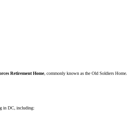
rces Retirement Home
, commonly known as the Old Soldiers Home
 in DC, including: