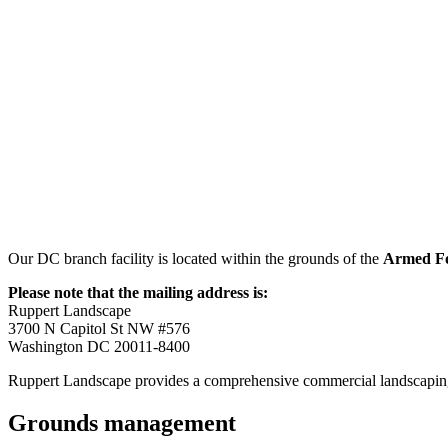
Our DC branch facility is located within the grounds of the
Armed Fo
Please note that the mailing address is:
Ruppert Landscape
3700 N Capitol St NW #576
Washington DC 20011-8400
Ruppert Landscape provides a comprehensive commercial landscaping
Grounds management