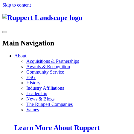
Skip to content
Main Navigation
About
Acquisitions & Partnerships
Awards & Recognition
Community Service
ESG
History
Industry Affiliations
Leadership
News & Blogs
The Ruppert Companies
Values
Learn More About Ruppert