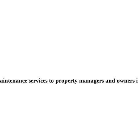
maintenance services to property managers and owners 