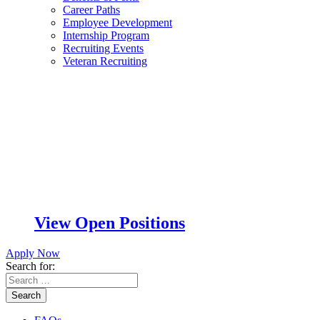
Career Paths
Employee Development
Internship Program
Recruiting Events
Veteran Recruiting
View Open Positions
Apply Now
Search for:
Search