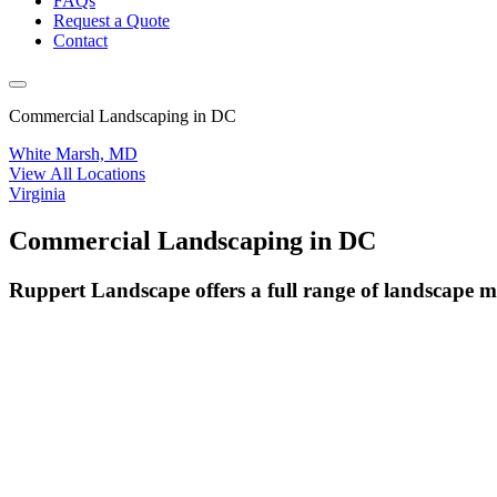
FAQs
Request a Quote
Contact
Commercial Landscaping in DC
White Marsh, MD
View All Locations
Virginia
Commercial Landscaping in DC
Ruppert Landscape offers a full range of landscape 