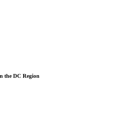
in the DC Region