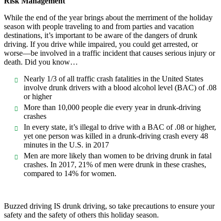
Risk Management
While the end of the year brings about the merriment of the holiday
season with people traveling to and from parties and vacation
destinations, it’s important to be aware of the dangers of drunk
driving. If you drive while impaired, you could get arrested, or
worse—be involved in a traffic incident that causes serious injury or
death. Did you know…
Nearly 1/3 of all traffic crash fatalities in the United States
involve drunk drivers with a blood alcohol level (BAC) of .08
or higher
More than 10,000 people die every year in drunk-driving
crashes
In every state, it’s illegal to drive with a BAC of .08 or higher,
yet one person was killed in a drunk-driving crash every 48
minutes in the U.S. in 2017
Men are more likely than women to be driving drunk in fatal
crashes. In 2017, 21% of men were drunk in these crashes,
compared to 14% for women.
Buzzed driving IS drunk driving, so take precautions to ensure your
safety and the safety of others this holiday season.