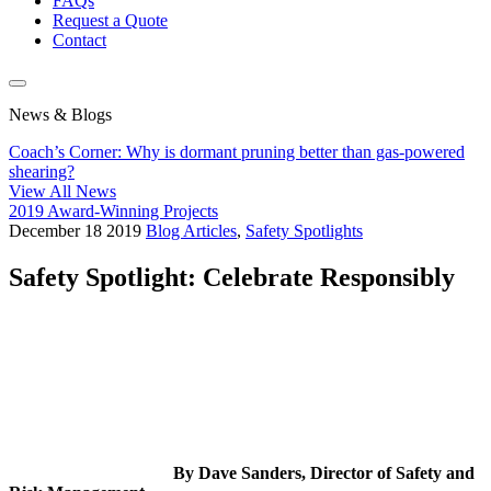
FAQs
Request a Quote
Contact
News & Blogs
Coach’s Corner: Why is dormant pruning better than gas-powered
shearing?
View All News
2019 Award-Winning Projects
December
18
2019
Blog Articles
,
Safety Spotlights
Safety Spotlight: Celebrate Responsibly
By Dave Sanders, Director of Safety and