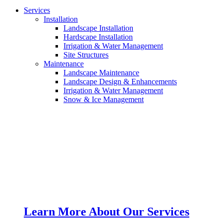
Services
Installation
Landscape Installation
Hardscape Installation
Irrigation & Water Management
Site Structures
Maintenance
Landscape Maintenance
Landscape Design & Enhancements
Irrigation & Water Management
Snow & Ice Management
Learn More About Our Services