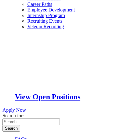
Career Paths
Employee Development
Internship Program
Recruiting Events
Veteran Recruiting
View Open Positions
Apply Now
Search for:
Search