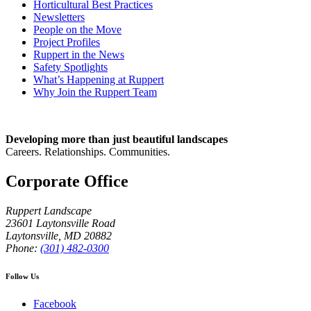
Horticultural Best Practices
Newsletters
People on the Move
Project Profiles
Ruppert in the News
Safety Spotlights
What’s Happening at Ruppert
Why Join the Ruppert Team
Developing more than just beautiful landscapes
Careers. Relationships. Communities.
Corporate Office
Ruppert Landscape
23601 Laytonsville Road
Laytonsville
,
MD
20882
Phone:
(301) 482-0300
Follow Us
Facebook