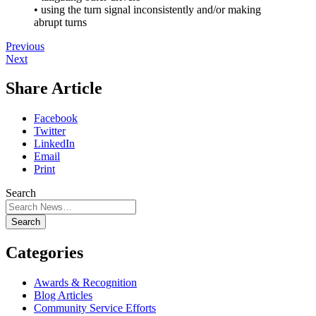
• using the turn signal inconsistently and/or making
abrupt turns
Previous
Next
Share Article
Facebook
Twitter
LinkedIn
Email
Print
Search
Search
Categories
Awards & Recognition
Blog Articles
Community Service Efforts