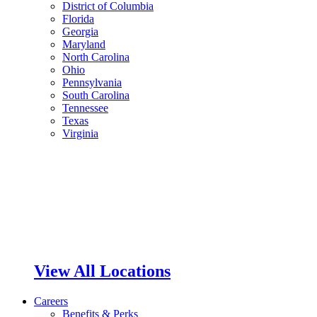
District of Columbia
Florida
Georgia
Maryland
North Carolina
Ohio
Pennsylvania
South Carolina
Tennessee
Texas
Virginia
View All Locations
Careers
Benefits & Perks