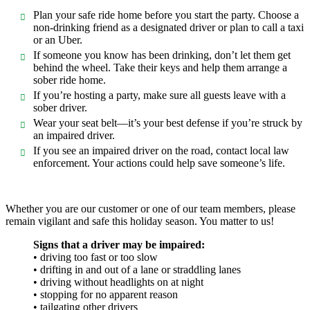
Plan your safe ride home before you start the party. Choose a
non-drinking friend as a designated driver or plan to call a taxi
or an Uber.
If someone you know has been drinking, don’t let them get
behind the wheel. Take their keys and help them arrange a
sober ride home.
If you’re hosting a party, make sure all guests leave with a
sober driver.
Wear your seat belt—it’s your best defense if you’re struck by
an impaired driver.
If you see an impaired driver on the road, contact local law
enforcement. Your actions could help save someone’s life.
Whether you are our customer or one of our team members, please
remain vigilant and safe this holiday season. You matter to us!
Signs that a driver may be impaired:
• driving too fast or too slow
• drifting in and out of a lane or straddling lanes
• driving without headlights on at night
• stopping for no apparent reason
• tailgating other drivers