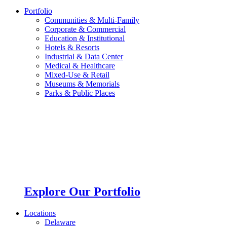
Portfolio
Communities & Multi-Family
Corporate & Commercial
Education & Institutional
Hotels & Resorts
Industrial & Data Center
Medical & Healthcare
Mixed-Use & Retail
Museums & Memorials
Parks & Public Places
Explore Our Portfolio
Locations
Delaware