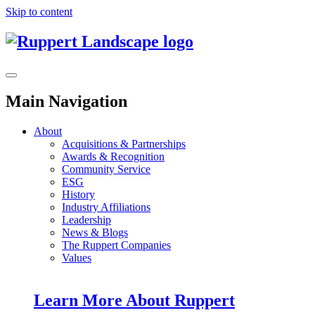
Skip to content
Main Navigation
About
Acquisitions & Partnerships
Awards & Recognition
Community Service
ESG
History
Industry Affiliations
Leadership
News & Blogs
The Ruppert Companies
Values
Learn More About Ruppert