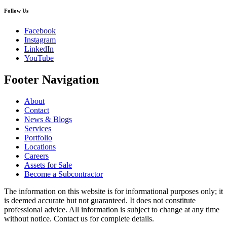
Follow Us
Facebook
Instagram
LinkedIn
YouTube
Footer Navigation
About
Contact
News & Blogs
Services
Portfolio
Locations
Careers
Assets for Sale
Become a Subcontractor
The information on this website is for informational purposes only; it
is deemed accurate but not guaranteed. It does not constitute
professional advice. All information is subject to change at any time
without notice. Contact us for complete details.