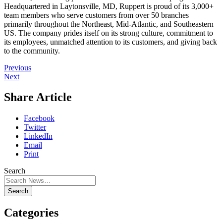
Headquartered in Laytonsville, MD, Ruppert is proud of its 3,000+
team members who serve customers from over 50 branches
primarily throughout the Northeast, Mid-Atlantic, and Southeastern
US. The company prides itself on its strong culture, commitment to
its employees, unmatched attention to its customers, and giving back
to the community.
Previous
Next
Share Article
Facebook
Twitter
LinkedIn
Email
Print
Search
Search
Categories