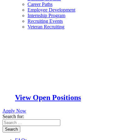
Career Paths
Employee Development
Internship Program
Recruiting Events
Veteran Recruiting
View Open Positions
Apply Now
Search for:
Search