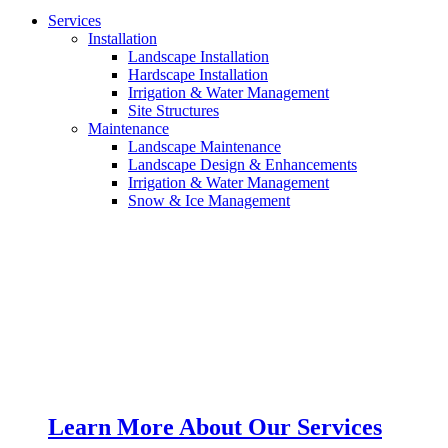
Services
Installation
Landscape Installation
Hardscape Installation
Irrigation & Water Management
Site Structures
Maintenance
Landscape Maintenance
Landscape Design & Enhancements
Irrigation & Water Management
Snow & Ice Management
Learn More About Our Services