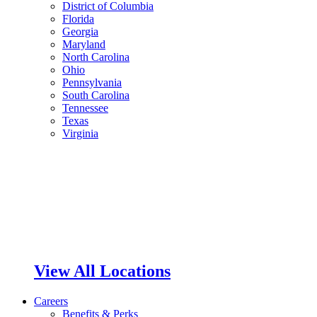
District of Columbia
Florida
Georgia
Maryland
North Carolina
Ohio
Pennsylvania
South Carolina
Tennessee
Texas
Virginia
View All Locations
Careers
Benefits & Perks