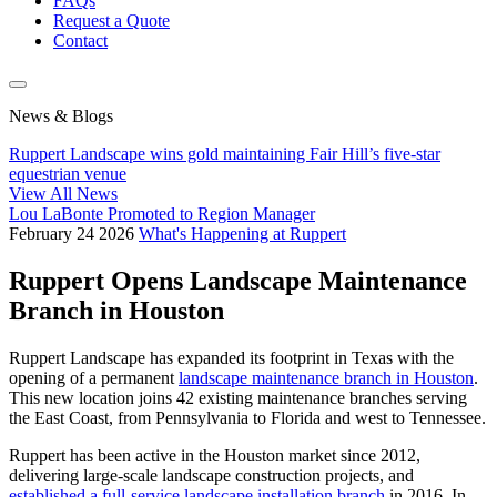
FAQs
Request a Quote
Contact
News & Blogs
Ruppert Landscape wins gold maintaining Fair Hill’s five-star
equestrian venue
View All News
Lou LaBonte Promoted to Region Manager
February
24
2026
What's Happening at Ruppert
Ruppert Opens Landscape Maintenance
Branch in Houston
Ruppert Landscape has expanded its footprint in Texas with the
opening of a permanent
landscape maintenance branch in Houston
.
This new location joins 42 existing maintenance branches serving
the East Coast, from Pennsylvania to Florida and west to Tennessee.
Ruppert has been active in the Houston market since 2012,
delivering large-scale landscape construction projects, and
established a full-service landscape installation branch
in 2016. In