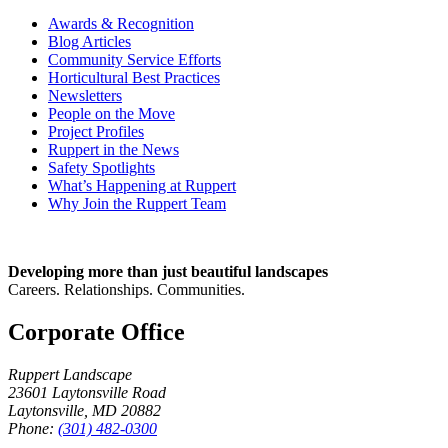
Awards & Recognition
Blog Articles
Community Service Efforts
Horticultural Best Practices
Newsletters
People on the Move
Project Profiles
Ruppert in the News
Safety Spotlights
What’s Happening at Ruppert
Why Join the Ruppert Team
Developing more than just beautiful landscapes
Careers. Relationships. Communities.
Corporate Office
Ruppert Landscape
23601 Laytonsville Road
Laytonsville
,
MD
20882
Phone:
(301) 482-0300