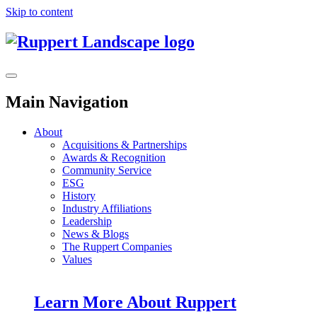
Skip to content
Main Navigation
About
Acquisitions & Partnerships
Awards & Recognition
Community Service
ESG
History
Industry Affiliations
Leadership
News & Blogs
The Ruppert Companies
Values
Learn More About Ruppert