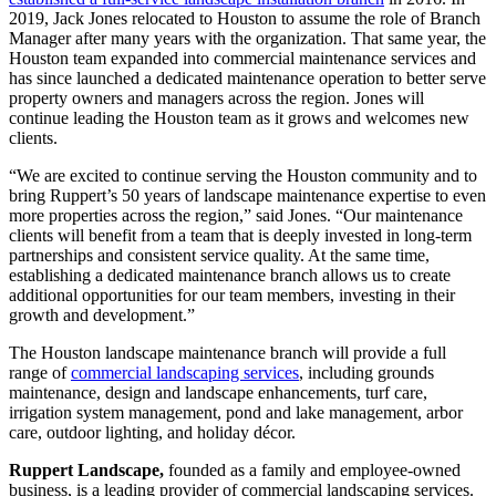
2019, Jack Jones relocated to Houston to assume the role of Branch
Manager after many years with the organization. That same year, the
Houston team expanded into commercial maintenance services and
has since launched a dedicated maintenance operation to better serve
property owners and managers across the region. Jones will
continue leading the Houston team as it grows and welcomes new
clients.
“We are excited to continue serving the Houston community and to
bring Ruppert’s 50 years of landscape maintenance expertise to even
more properties across the region,” said Jones. “Our maintenance
clients will benefit from a team that is deeply invested in long-term
partnerships and consistent service quality. At the same time,
establishing a dedicated maintenance branch allows us to create
additional opportunities for our team members, investing in their
growth and development.”
The Houston landscape maintenance branch will provide a full
range of
commercial landscaping services
, including grounds
maintenance, design and landscape enhancements, turf care,
irrigation system management, pond and lake management, arbor
care, outdoor lighting, and holiday décor.
Ruppert Landscape,
founded as a family and employee-owned
business, is a leading provider of commercial landscaping services.