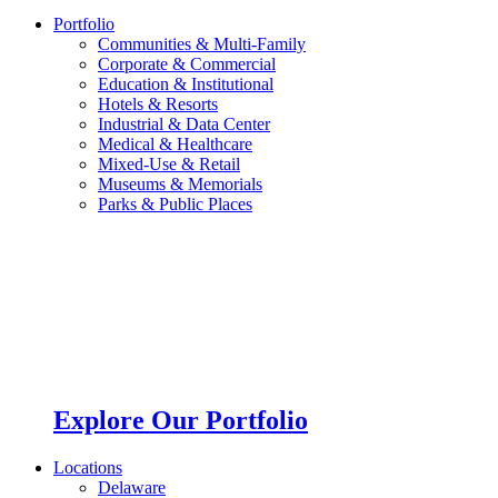
Portfolio
Communities & Multi-Family
Corporate & Commercial
Education & Institutional
Hotels & Resorts
Industrial & Data Center
Medical & Healthcare
Mixed-Use & Retail
Museums & Memorials
Parks & Public Places
Explore Our Portfolio
Locations
Delaware