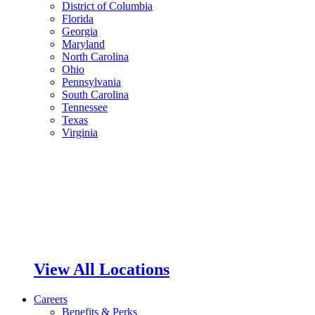
District of Columbia
Florida
Georgia
Maryland
North Carolina
Ohio
Pennsylvania
South Carolina
Tennessee
Texas
Virginia
View All Locations
Careers
Benefits & Perks