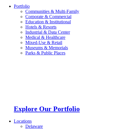
Portfolio
Communities & Multi-Family
Corporate & Commercial
Education & Institutional
Hotels & Resorts
Industrial & Data Center
Medical & Healthcare
Mixed-Use & Retail
Museums & Memorials
Parks & Public Places
Explore Our Portfolio
Locations
Delaware