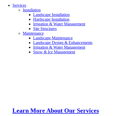
Services
Installation
Landscape Installation
Hardscape Installation
Irrigation & Water Management
Site Structures
Maintenance
Landscape Maintenance
Landscape Design & Enhancements
Irrigation & Water Management
Snow & Ice Management
Learn More About Our Services