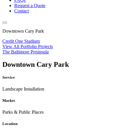
FAQs
Request a Quote
Contact
Downtown Cary Park
Credit One Stadium
View All Portfolio Projects
The Baltimore Peninsula
Downtown Cary Park
Service
Landscape Installation
Market
Parks & Public Places
Location