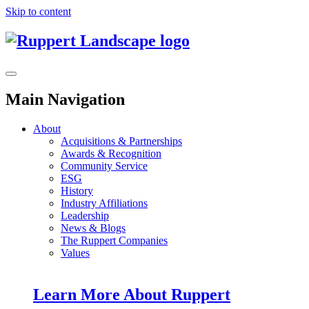
Skip to content
Main Navigation
About
Acquisitions & Partnerships
Awards & Recognition
Community Service
ESG
History
Industry Affiliations
Leadership
News & Blogs
The Ruppert Companies
Values
Learn More About Ruppert