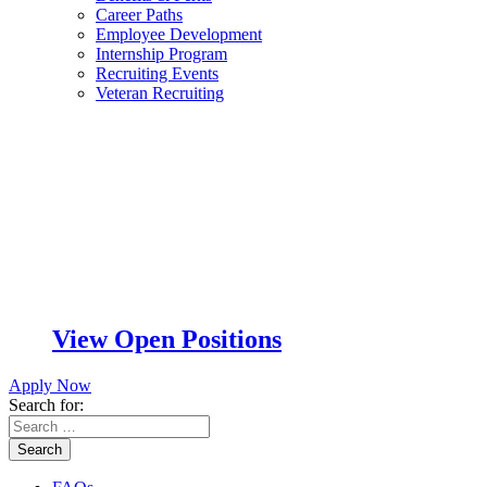
Career Paths
Employee Development
Internship Program
Recruiting Events
Veteran Recruiting
View Open Positions
Apply Now
Search for:
Search