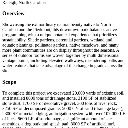
Raleigh, North Carolina
Overview
Showcasing the extraordinary natural beauty native to North
Carolina and the Piedmont, this downtown park balances active
programming with a unique botanical experience that prioritizes
sustainability. Shade gardens, perennial gardens, wetland and
aquatic plantings, pollinator gardens, native meadows, and many
more plant communities are on display throughout the seasons. A
series of outdoor rooms are woven together by multi-dimensional
vantage points, including elevated walkways, meandering paths and
water features that take advantage of the change in grade across the
site.
Scope
To complete this project we excavated 20,000 yards of existing soil,
and installed 8000 tons of drainage stone, 3100 SF of stabilized
stone dust, 1700 SF of decorative gravel, 300 tons of river rock,
3250 SF of decomposed granite, 5000 CY of sand (drainage layer),
2300 SF of metal edging, an irrigation system with over 107,000 LF
of lines, 8600 LF of subdrainage, a significant amount of site
amenities, a dog park and splash pad, 8000 SF of artificial turf,