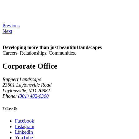
Previous
Next
Developing more than just beautiful landscapes
Careers. Relationships. Communities.
Corporate Office
Ruppert Landscape
23601 Laytonsville Road
Laytonsville
,
MD
20882
Phone:
(301) 482-0300
Follow Us
Facebook
Instagram
LinkedIn
YouTube