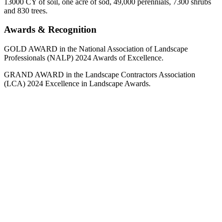
13000 CY of soil, one acre of sod, 49,000 perennials, 7300 shrubs
and 830 trees.
Awards & Recognition
GOLD AWARD in the National Association of Landscape
Professionals (NALP) 2024 Awards of Excellence.
GRAND AWARD in the Landscape Contractors Association
(LCA) 2024 Excellence in Landscape Awards.