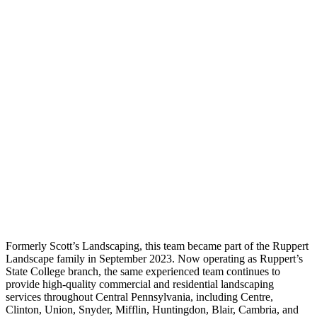
Formerly Scott’s Landscaping, this team became part of the Ruppert
Landscape family in September 2023. Now operating as Ruppert’s
State College branch, the same experienced team continues to
provide high-quality commercial and residential landscaping
services throughout Central Pennsylvania, including Centre,
Clinton, Union, Snyder, Mifflin, Huntingdon, Blair, Cambria, and