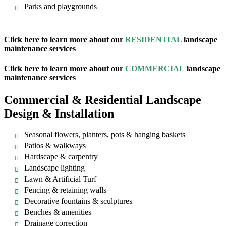
Parks and playgrounds
Click here to learn more about our
RESIDENTIAL
landscape
maintenance services
Click here to learn more about our
COMMERCIAL
landscape
maintenance services
Commercial & Residential Landscape
Design & Installation
Seasonal flowers, planters, pots & hanging baskets
Patios & walkways
Hardscape & carpentry
Landscape lighting
Lawn & Artificial Turf
Fencing & retaining walls
Decorative fountains & sculptures
Benches & amenities
Drainage correction