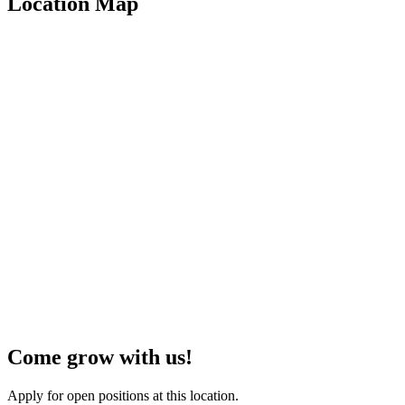
Location Map
Come grow with us!
Apply for open positions at this location.