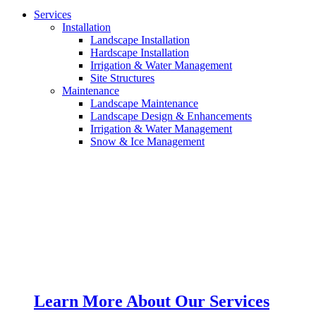
Services
Installation
Landscape Installation
Hardscape Installation
Irrigation & Water Management
Site Structures
Maintenance
Landscape Maintenance
Landscape Design & Enhancements
Irrigation & Water Management
Snow & Ice Management
Learn More About Our Services