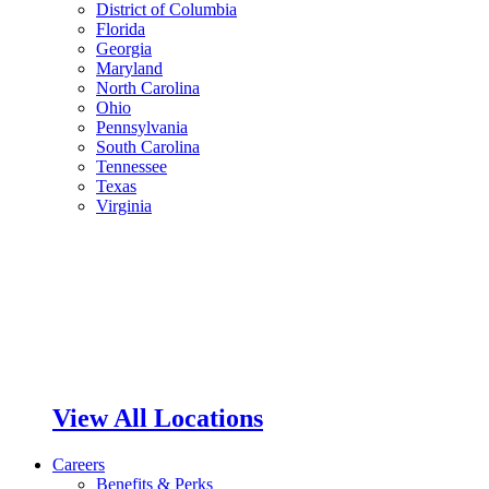
District of Columbia
Florida
Georgia
Maryland
North Carolina
Ohio
Pennsylvania
South Carolina
Tennessee
Texas
Virginia
View All Locations
Careers
Benefits & Perks