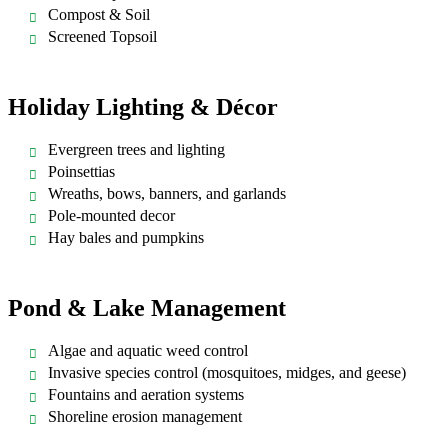
Compost & Soil
Screened Topsoil
Holiday Lighting & Décor
Evergreen trees and lighting
Poinsettias
Wreaths, bows, banners, and garlands
Pole-mounted decor
Hay bales and pumpkins
Pond & Lake Management
Algae and aquatic weed control
Invasive species control (mosquitoes, midges, and geese)
Fountains and aeration systems
Shoreline erosion management