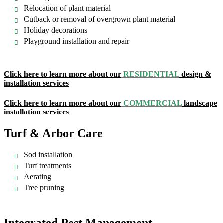
Relocation of plant material
Cutback or removal of overgrown plant material
Holiday decorations
Playground installation and repair
Click here to learn more about our
RESIDENTIAL
design &
installation services
Click here to learn more about our
COMMERCIAL
landscape
installation services
Turf & Arbor Care
Sod installation
Turf treatments
Aerating
Tree pruning
Integrated Pest Management