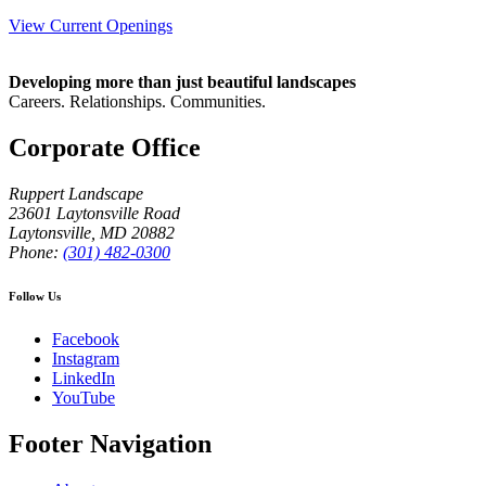
View Current Openings
Developing more than just beautiful landscapes
Careers. Relationships. Communities.
Corporate Office
Ruppert Landscape
23601 Laytonsville Road
Laytonsville
,
MD
20882
Phone:
(301) 482-0300
Follow Us
Facebook
Instagram
LinkedIn
YouTube
Footer Navigation