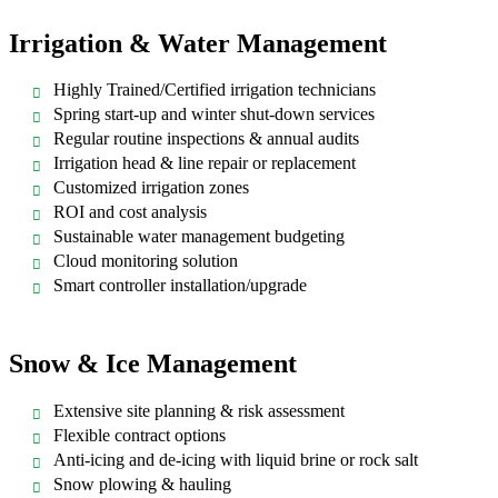
Irrigation & Water Management
Highly Trained/Certified irrigation technicians
Spring start-up and winter shut-down services
Regular routine inspections & annual audits
Irrigation head & line repair or replacement
Customized irrigation zones
ROI and cost analysis
Sustainable water management budgeting
Cloud monitoring solution
Smart controller installation/upgrade
Snow & Ice Management
Extensive site planning & risk assessment
Flexible contract options
Anti-icing and de-icing with liquid brine or rock salt
Snow plowing & hauling