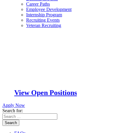
Career Paths
Employee Development
Internship Program
Recruiting Events
Veteran Recruiting
View Open Positions
Apply Now
Search for:
Search