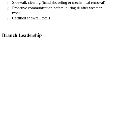
Sidewalk clearing (hand shoveling & mechanical removal)
Proactive communication before, during & after weather
events
Certified snowfall totals
Branch Leadership