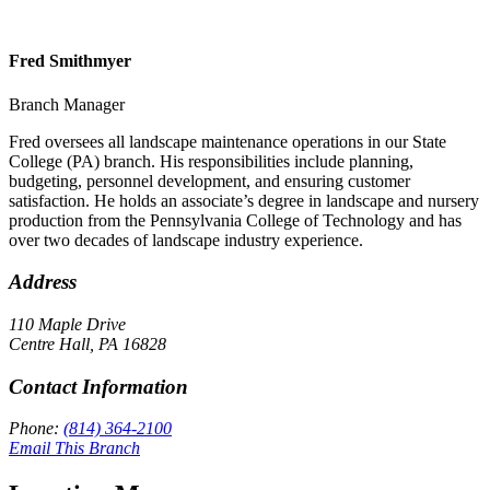
Fred Smithmyer
Branch Manager
Fred oversees all landscape maintenance operations in our State
College (PA) branch. His responsibilities include planning,
budgeting, personnel development, and ensuring customer
satisfaction. He holds an associate’s degree in landscape and nursery
production from the Pennsylvania College of Technology and has
over two decades of landscape industry experience.
Address
110 Maple Drive
Centre Hall
,
PA
16828
Contact Information
Phone:
(814) 364-2100
Email This Branch