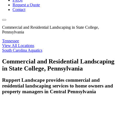
FAQs
Request a Quote
Contact
Commercial and Residential Landscaping in State College,
Pennsylvania
Tennessee
View All Locations
South Carolina Aquatics
Commercial and Residential Landscaping
in State College, Pennsylvania
Ruppert Landscape provides commercial and
residential landscaping services to home owners and
property managers in Central Pennsylvania