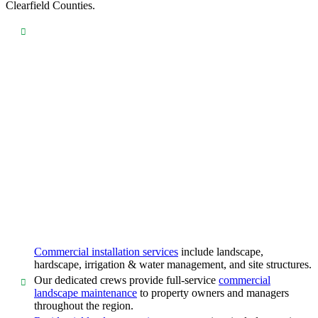
Clearfield Counties.
Commercial installation services
include landscape,
hardscape, irrigation & water management, and site structures.
Our dedicated crews provide full-service
commercial
landscape maintenance
to property owners and managers
throughout the region.