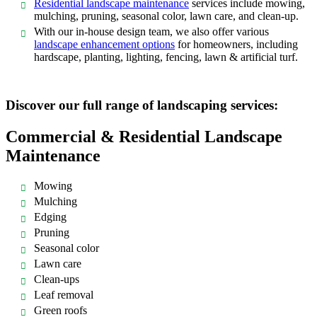
Residential landscape maintenance
services include mowing,
mulching, pruning, seasonal color, lawn care, and clean-up.
With our in-house design team, we also offer various
landscape enhancement options
for homeowners, including
hardscape, planting, lighting, fencing, lawn & artificial turf.
Discover our full range of landscaping services:
Commercial & Residential Landscape
Maintenance
Mowing
Mulching
Edging
Pruning
Seasonal color
Lawn care
Clean-ups
Leaf removal
Green roofs