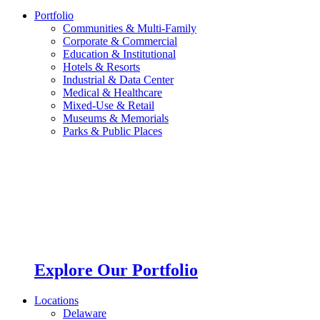
Portfolio
Communities & Multi-Family
Corporate & Commercial
Education & Institutional
Hotels & Resorts
Industrial & Data Center
Medical & Healthcare
Mixed-Use & Retail
Museums & Memorials
Parks & Public Places
Explore Our Portfolio
Locations
Delaware