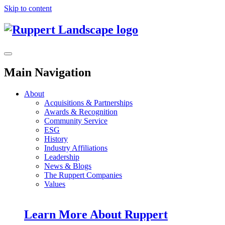
Skip to content
Main Navigation
About
Acquisitions & Partnerships
Awards & Recognition
Community Service
ESG
History
Industry Affiliations
Leadership
News & Blogs
The Ruppert Companies
Values
Learn More About Ruppert