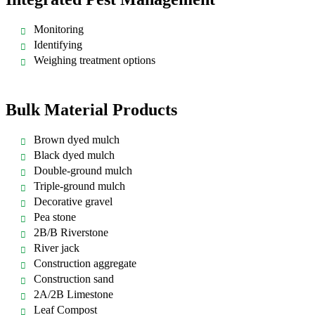
Monitoring
Identifying
Weighing treatment options
Bulk Material Products
Brown dyed mulch
Black dyed mulch
Double-ground mulch
Triple-ground mulch
Decorative gravel
Pea stone
2B/B Riverstone
River jack
Construction aggregate
Construction sand
2A/2B Limestone
Leaf Compost