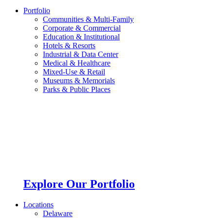
Portfolio
Communities & Multi-Family
Corporate & Commercial
Education & Institutional
Hotels & Resorts
Industrial & Data Center
Medical & Healthcare
Mixed-Use & Retail
Museums & Memorials
Parks & Public Places
Explore Our Portfolio
Locations
Delaware