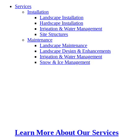
Services
Installation
Landscape Installation
Hardscape Installation
Irrigation & Water Management
Site Structures
Maintenance
Landscape Maintenance
Landscape Design & Enhancements
Irrigation & Water Management
Snow & Ice Management
Learn More About Our Services