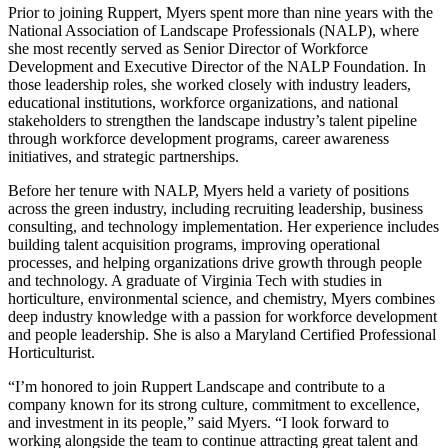
Prior to joining Ruppert, Myers spent more than nine years with the
National Association of Landscape Professionals (NALP), where
she most recently served as Senior Director of Workforce
Development and Executive Director of the NALP Foundation. In
those leadership roles, she worked closely with industry leaders,
educational institutions, workforce organizations, and national
stakeholders to strengthen the landscape industry’s talent pipeline
through workforce development programs, career awareness
initiatives, and strategic partnerships.
Before her tenure with NALP, Myers held a variety of positions
across the green industry, including recruiting leadership, business
consulting, and technology implementation. Her experience includes
building talent acquisition programs, improving operational
processes, and helping organizations drive growth through people
and technology. A graduate of Virginia Tech with studies in
horticulture, environmental science, and chemistry, Myers combines
deep industry knowledge with a passion for workforce development
and people leadership. She is also a Maryland Certified Professional
Horticulturist.
“I’m honored to join Ruppert Landscape and contribute to a
company known for its strong culture, commitment to excellence,
and investment in its people,” said Myers. “I look forward to
working alongside the team to continue attracting great talent and