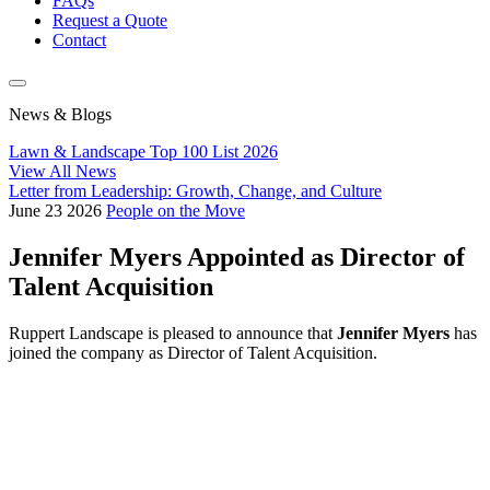
FAQs
Request a Quote
Contact
News & Blogs
Lawn & Landscape Top 100 List 2026
View All News
Letter from Leadership: Growth, Change, and Culture
June
23
2026
People on the Move
Jennifer Myers Appointed as Director of
Talent Acquisition
Ruppert Landscape is pleased to announce that
Jennifer Myers
has
joined the company as Director of Talent Acquisition.