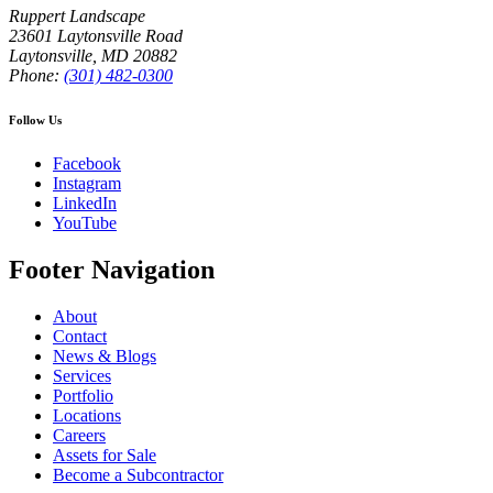
Ruppert Landscape
23601 Laytonsville Road
Laytonsville
,
MD
20882
Phone:
(301) 482-0300
Follow Us
Facebook
Instagram
LinkedIn
YouTube
Footer Navigation
About
Contact
News & Blogs
Services
Portfolio
Locations
Careers
Assets for Sale
Become a Subcontractor