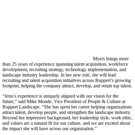
Myers brings more
than 25 years of experience spanning talent acquisition, workforce
development, recruiting strategy, technology implementation, and
landscape industry leadership. In her new role, she will lead
recruiting and talent acquisition initiatives across Ruppert’s growing
footprint, helping the company attract, develop, and retain top talent.
“Jenn’s experience is uniquely aligned with our vision for the
future,” said Mike Monde, Vice President of People & Culture at
Ruppert Landscape. “She has spent her career helping organizations
attract talent, develop people, and strengthen the landscape industry.
Beyond her impressive background, her leadership style, work ethic,
and values are a natural fit for our culture, and we are excited about
the impact she will have across our organization.”