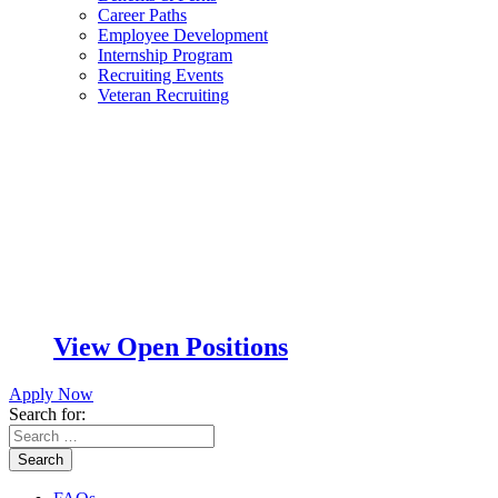
Career Paths
Employee Development
Internship Program
Recruiting Events
Veteran Recruiting
View Open Positions
Apply Now
Search for:
Search