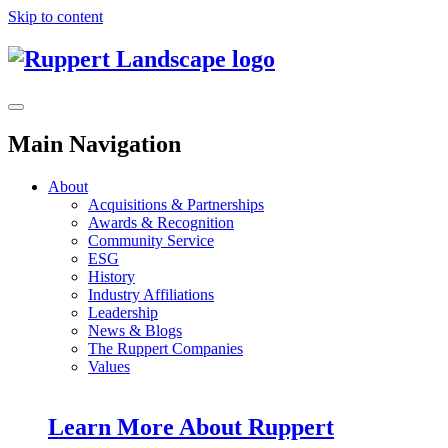
Skip to content
Main Navigation
About
Acquisitions & Partnerships
Awards & Recognition
Community Service
ESG
History
Industry Affiliations
Leadership
News & Blogs
The Ruppert Companies
Values
Learn More About Ruppert