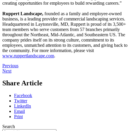
creating opportunities for employees to build rewarding careers.”
Ruppert Landscape,
founded as a family and employee-owned
business, is a leading provider of commercial landscaping services.
Headquartered in Laytonsville, MD, Ruppert is proud of its 3,500+
team members who serve customers from 57 branches primarily
throughout the Northeast, Mid-Atlantic, and Southeastern US. The
company prides itself on its strong culture, commitment to its
employees, unmatched attention to its customers, and giving back to
the community. For more information, please visit
www.ruppertlandscape.com
.
Previous
Next
Share Article
Facebook
Twitter
LinkedIn
Email
Print
Search