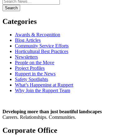
Search
Categories
Awards & Recognition
Blog Articles
Community Service Efforts
Horticultural Best Practices
Newsletters
People on the Move
Project Profiles
Ruppert in the News
Safety Spotlights
What’s Happening at Ruppert
Why Join the Ruppert Team
Developing more than just beautiful landscapes
Careers. Relationships. Communities.
Corporate Office