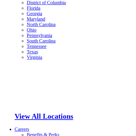
District of Columbia
Florida
Georgia
Maryland
North Carolina
Ohio
Pennsylvania
South Carolina
Tennessee
Texas
Virginia
View All Locations
Careers
Benefits & Perks