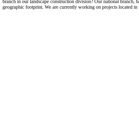
branch in our landscape construction division? Our national branch, ba
geographic footprint. We are currently working on projects located 