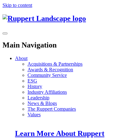
Skip to content
Main Navigation
About
Acquisitions & Partnerships
Awards & Recognition
Community Service
ESG
History
Industry Affiliations
Leadership
News & Blogs
The Ruppert Companies
Values
Learn More About Ruppert