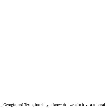
, Georgia, and Texas, but did you know that we also have a national