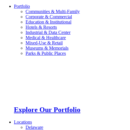
Portfolio
Communities & Multi-Family
Corporate & Commercial
Education & Institutional
Hotels & Resorts
Industrial & Data Center
Medical & Healthcare
Mixed-Use & Retail
Museums & Memorials
Parks & Public Places
Explore Our Portfolio
Locations
Delaware