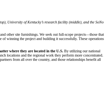
), University of Kentucky’s research facility (middle), and the SoNo
 and other site furnishings. We seek out full-scope projects—those that
e of winning the project and building it successfully. These operations
matter where they are located in the U.S.
By utilizing our national
ranch locations and the regional work they perform more concentrated.
artners from all over the country, and those relationships benefit all