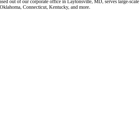
sed out of our corporate office in Laytonsville, MD, serves large-scale 
in Oklahoma, Connecticut, Kentucky, and more.