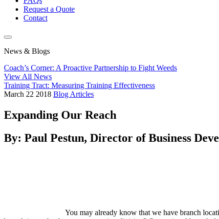
FAQs
Request a Quote
Contact
News & Blogs
Coach’s Corner: A Proactive Partnership to Fight Weeds
View All News
Training Tract: Measuring Training Effectiveness
March
22
2018
Blog Articles
Expanding Our Reach
By: Paul Pestun, Director of Business Dev
You may already know that we have branch locatio