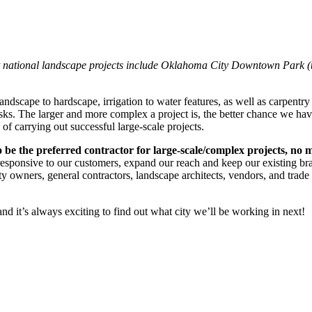
 national landscape projects include Oklahoma City Downtown Park (top
ndscape to hardscape, irrigation to water features, as well as carpentry
tasks. The larger and more complex a project is, the better chance we hav
f carrying out successful large-scale projects.
o be the preferred contractor for large-scale/complex projects, no 
e responsive to our customers, expand our reach and keep our existing b
ty owners, general contractors, landscape architects, vendors, and trade p
nd it’s always exciting to find out what city we’ll be working in next!