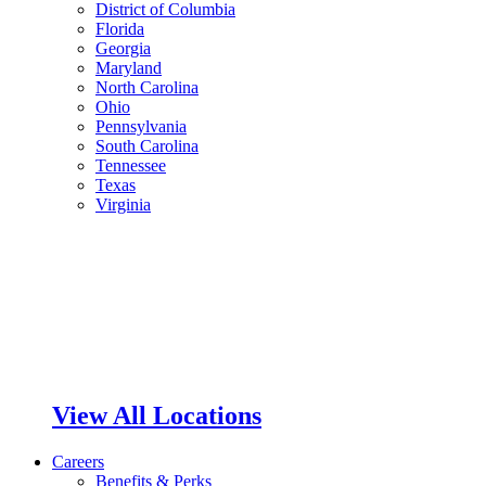
District of Columbia
Florida
Georgia
Maryland
North Carolina
Ohio
Pennsylvania
South Carolina
Tennessee
Texas
Virginia
View All Locations
Careers
Benefits & Perks