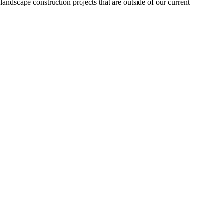
landscape construction projects that are outside of our current