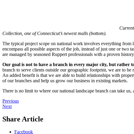
Current
Collection, one of Connecticut’s newest malls (bottom).
The typical project scope on national work involves everything from la
encompass all possible aspects of the job, instead of just one or two 
are managed by seasoned Ruppert professionals with a proven history o
Our goal is not to have a branch in every major city, but rather t
branch to serve clients outside our geographic footprint, we are to b
An added benefit is that we are able to build relationships with proper
of our branches and help us grow our business in existing markets.
There is no limit to where our national landscape branch can take us, a
Previous
Next
Share Article
Facebook