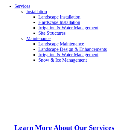
Services
Installation
Landscape Installation
Hardscape Installation
Irrigation & Water Management
Site Structures
Maintenance
Landscape Maintenance
Landscape Design & Enhancements
Irrigation & Water Management
Snow & Ice Management
Learn More About Our Services