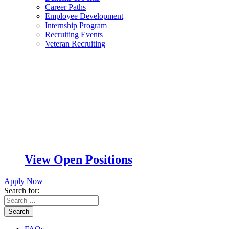
Career Paths
Employee Development
Internship Program
Recruiting Events
Veteran Recruiting
View Open Positions
Apply Now
Search for:
Search