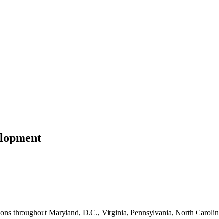
elopment
ns throughout Maryland, D.C., Virginia, Pennsylvania, North Carolina