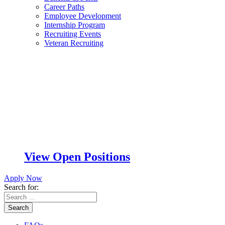
Career Paths
Employee Development
Internship Program
Recruiting Events
Veteran Recruiting
View Open Positions
Apply Now
Search for:
Search