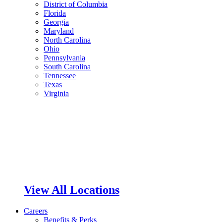
District of Columbia
Florida
Georgia
Maryland
North Carolina
Ohio
Pennsylvania
South Carolina
Tennessee
Texas
Virginia
View All Locations
Careers
Benefits & Perks