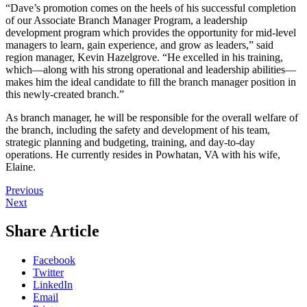
“Dave’s promotion comes on the heels of his successful completion
of our Associate Branch Manager Program, a leadership
development program which provides the opportunity for mid-level
managers to learn, gain experience, and grow as leaders,” said
region manager, Kevin Hazelgrove. “He excelled in his training,
which—along with his strong operational and leadership abilities—
makes him the ideal candidate to fill the branch manager position in
this newly-created branch.”
As branch manager, he will be responsible for the overall welfare of
the branch, including the safety and development of his team,
strategic planning and budgeting, training, and day-to-day
operations. He currently resides in Powhatan, VA with his wife,
Elaine.
Previous
Next
Share Article
Facebook
Twitter
LinkedIn
Email