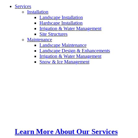
Services
Installation
Landscape Installation
Hardscape Installation
Irrigation & Water Management
Site Structures
Maintenance
Landscape Maintenance
Landscape Design & Enhancements
Irrigation & Water Management
Snow & Ice Management
Learn More About Our Services