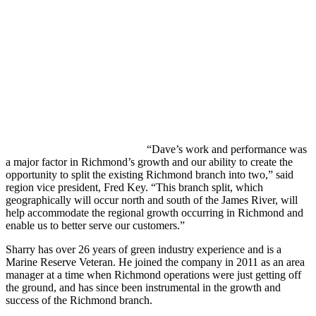
“Dave’s work and performance was
a major factor in Richmond’s growth and our ability to create the
opportunity to split the existing Richmond branch into two,” said
region vice president, Fred Key. “This branch split, which
geographically will occur north and south of the James River, will
help accommodate the regional growth occurring in Richmond and
enable us to better serve our customers.”
Sharry has over 26 years of green industry experience and is a
Marine Reserve Veteran. He joined the company in 2011 as an area
manager at a time when Richmond operations were just getting off
the ground, and has since been instrumental in the growth and
success of the Richmond branch.