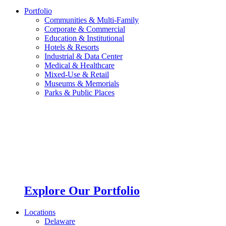
Portfolio
Communities & Multi-Family
Corporate & Commercial
Education & Institutional
Hotels & Resorts
Industrial & Data Center
Medical & Healthcare
Mixed-Use & Retail
Museums & Memorials
Parks & Public Places
Explore Our Portfolio
Locations
Delaware