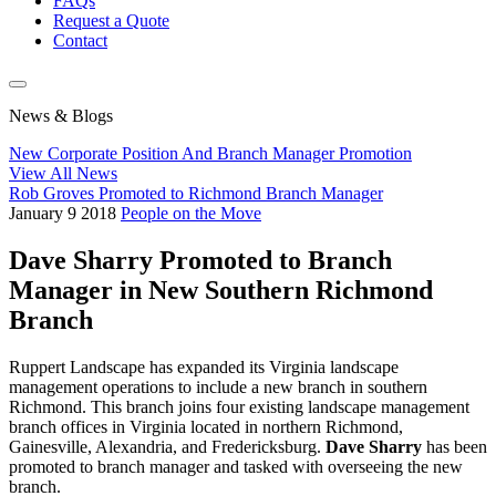
FAQs
Request a Quote
Contact
News & Blogs
New Corporate Position And Branch Manager Promotion
View All News
Rob Groves Promoted to Richmond Branch Manager
January
9
2018
People on the Move
Dave Sharry Promoted to Branch
Manager in New Southern Richmond
Branch
Ruppert Landscape has expanded its Virginia landscape
management operations to include a new branch in southern
Richmond. This branch joins four existing landscape management
branch offices in Virginia located in northern Richmond,
Gainesville, Alexandria, and Fredericksburg.
Dave Sharry
has been
promoted to branch manager and tasked with overseeing the new
branch.