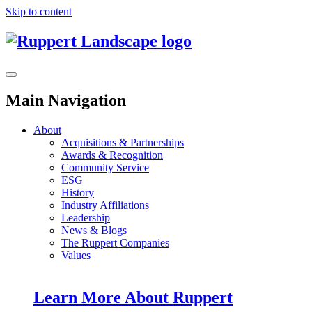
Skip to content
Main Navigation
About
Acquisitions & Partnerships
Awards & Recognition
Community Service
ESG
History
Industry Affiliations
Leadership
News & Blogs
The Ruppert Companies
Values
Learn More About Ruppert