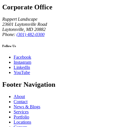
Corporate Office
Ruppert Landscape
23601 Laytonsville Road
Laytonsville
,
MD
20882
Phone:
(301) 482-0300
Follow Us
Facebook
Instagram
LinkedIn
YouTube
Footer Navigation
About
Contact
News & Blogs
Services
Portfolio
Locations