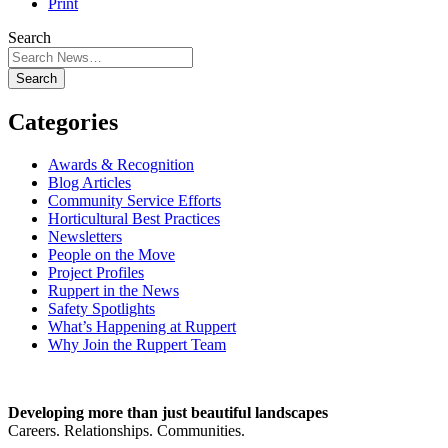
Print
Search
Search
Categories
Awards & Recognition
Blog Articles
Community Service Efforts
Horticultural Best Practices
Newsletters
People on the Move
Project Profiles
Ruppert in the News
Safety Spotlights
What’s Happening at Ruppert
Why Join the Ruppert Team
Developing more than just beautiful landscapes
Careers. Relationships. Communities.